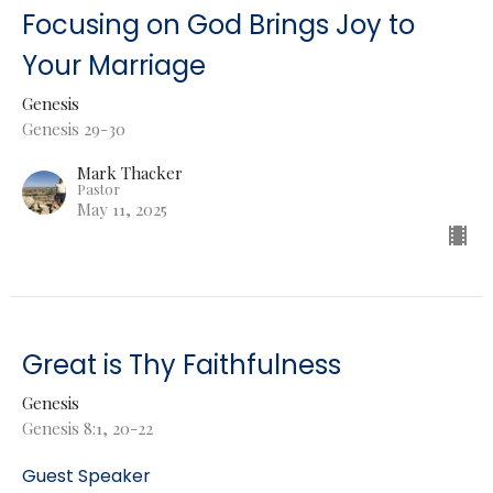
Focusing on God Brings Joy to
Your Marriage
Genesis
Genesis 29-30
Mark Thacker
Pastor
May 11, 2025
Great is Thy Faithfulness
Genesis
Genesis 8:1, 20-22
Guest Speaker