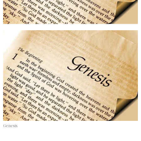
Genesis