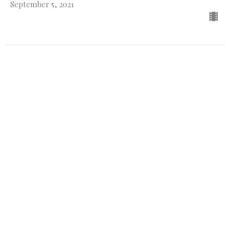
September 5, 2021
CURRENT SERMON
Out with the old and in with the
new
Genesis
Genesis 8-9:2
Guest Speaker
August 29, 2021