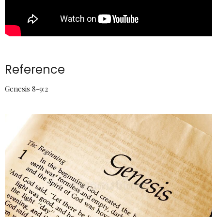
Reference
Genesis 8-9:2