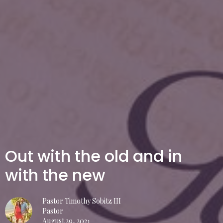
Out with the old and in
with the new
Pastor Timothy Sobitz III
Pastor
August 29, 2021