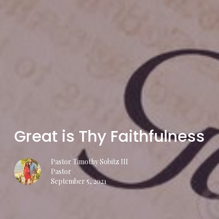
Great is Thy Faithfulness
Pastor Timothy Sobitz III
Pastor
September 5, 2021