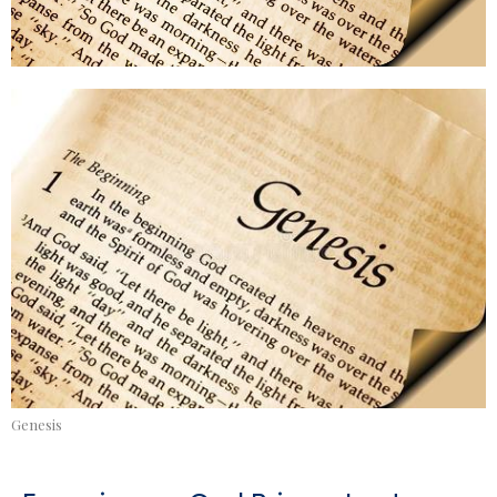
Genesis