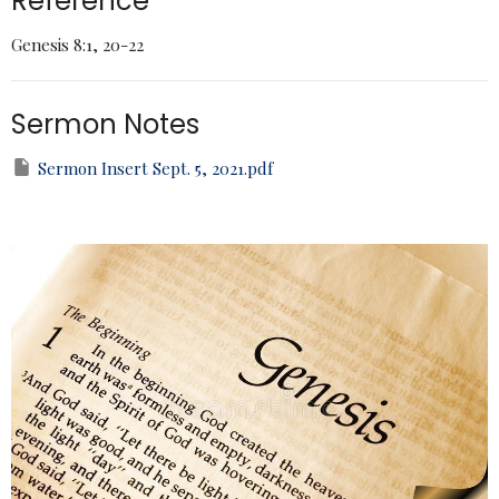
Reference
Genesis 8:1, 20-22
Sermon Notes
Sermon Insert Sept. 5, 2021.pdf