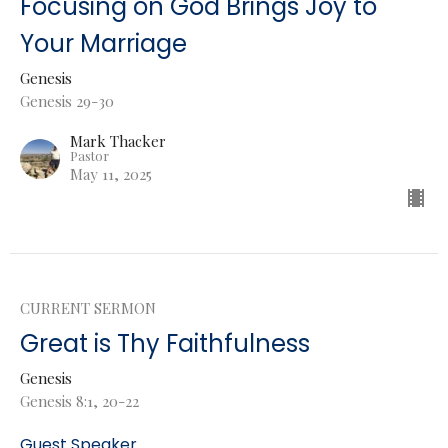
Focusing on God Brings Joy to
Your Marriage
Genesis
Genesis 29-30
Mark Thacker
Pastor
May 11, 2025
CURRENT SERMON
Great is Thy Faithfulness
Genesis
Genesis 8:1, 20-22
Guest Speaker