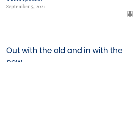
September 5, 2021
Out with the old and in with the
new
Genesis
Genesis 8-9:2
Guest Speaker
August 29, 2021