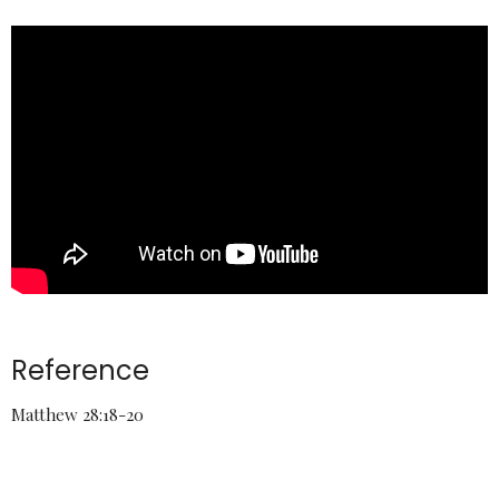
Reference
Matthew 28:18-20