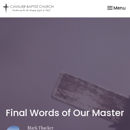
Toggle na
Menu
Final Words of Our Master
Mark Thacker