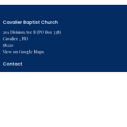
Cavalier Baptist Church
201 Division Ave S (PO Box 338)
Cavalier , ND
58220
View on Google Maps
Contact
Phone:
701-265-8989
Email
:
cavalierbaptist@polarcomm.com