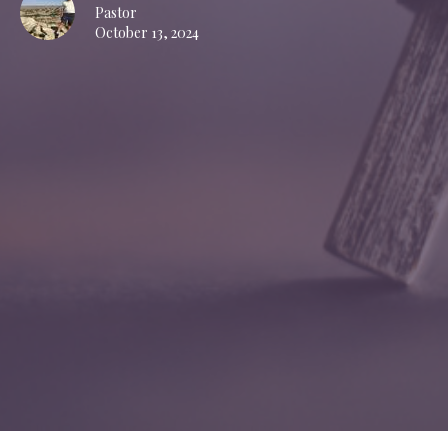
Pastor
October 13, 2024