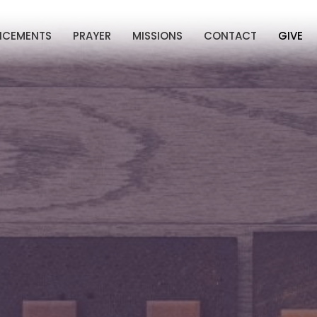
NCEMENTS
PRAYER
MISSIONS
CONTACT
GIVE