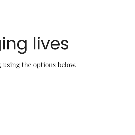
ing lives
 using the options below.