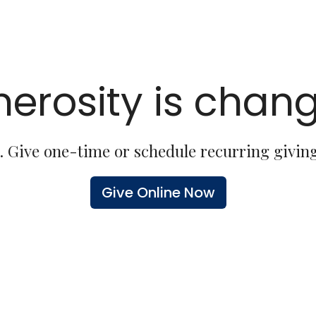
erosity is chang
. Give one-time or schedule recurring giving
Give Online Now