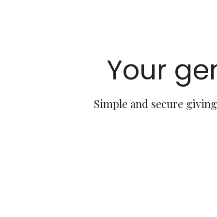
Your gen
Simple and secure giving