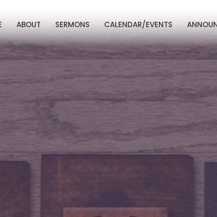
E
ABOUT
SERMONS
CALENDAR/EVENTS
ANNOU