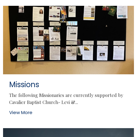
Missions
The following Missionaries are currently supported by
Cavalier Baptist Church- Levi &...
View More