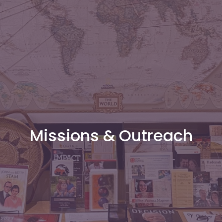
Missions & Outreach