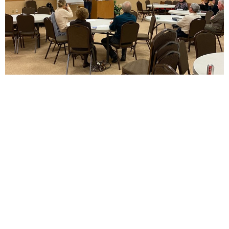
Adult Ministry
Women's Bible Study meets each Wednesday from 7:00-
8:00 pm. Join us! Men's Bible Study...
View More
Cavalier Baptist Church