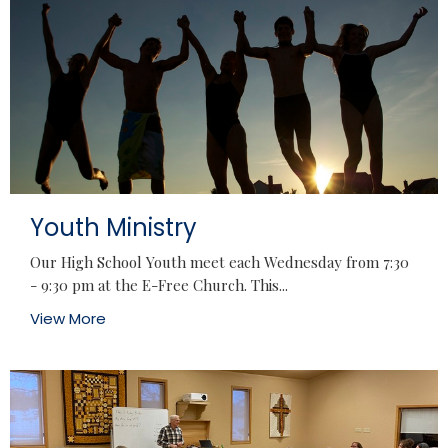
Youth Ministry
Our High School Youth meet each Wednesday from 7:30
- 9:30 pm at the E-Free Church. This...
View More