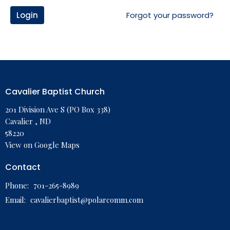
Login
Forgot your password?
Cavalier Baptist Church
201 Division Ave S (PO Box 338)
Cavalier , ND
58220
View on Google Maps
Contact
Phone:
701-265-8989
Email
:
cavalierbaptist@polarcomm.com