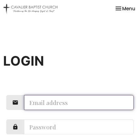
Toggle na
Menu
LOGIN