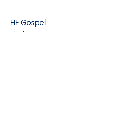
THE Gospel
Brad Holen
Genesis 3:15
Guest Speaker
April 17, 2022
CURRENT SERMON
People of Palm Sunday
Brad Holen
Matthew 21:1-11