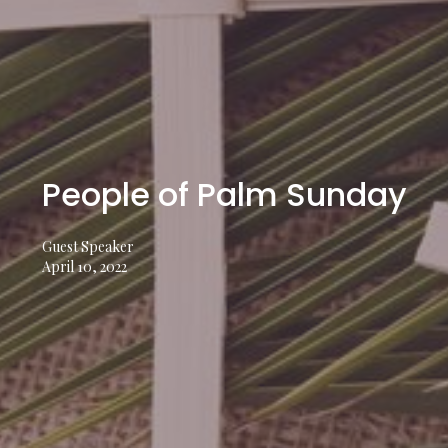
People of Palm Sunday
Guest Speaker
April 10, 2022