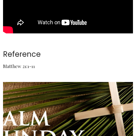
Reference
Matthew 21:1-11