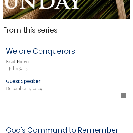
From this series
We are Conquerors
Brad Holen
1 John 5:1-5
Guest Speaker
December 1, 2024
God's Command to Remember