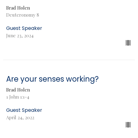
Brad Holen
Deuteronomy 8
Guest Speaker
June 23, 2024
Are your senses working?
Brad Holen
1 John 1:1-4
Guest Speaker
April 24, 2022