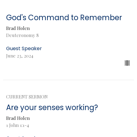
God's Command to Remember
Brad Holen
Deuteronomy 8
Guest Speaker
June 23, 2024
CURRENT SERMON
Are your senses working?
Brad Holen
1 John 1:1-4