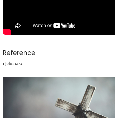
Reference
1 John 1:1-4