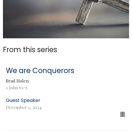
From this series
We are Conquerors
Brad Holen
1 John 5:1-5
Guest Speaker
December 1, 2024