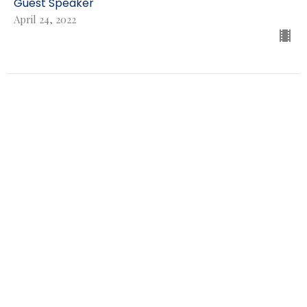
Guest Speaker
April 24, 2022
THE Gospel
Brad Holen
Genesis 3:15
Guest Speaker
April 17, 2022
People of Palm Sunday