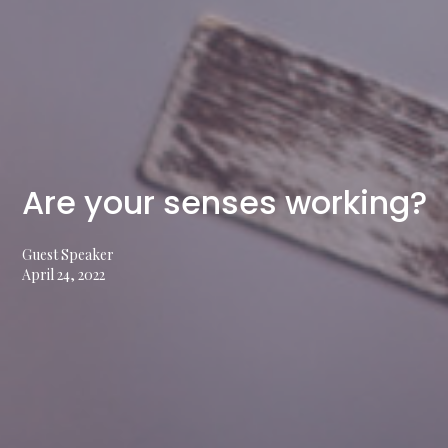
Are your senses working?
Guest Speaker
April 24, 2022