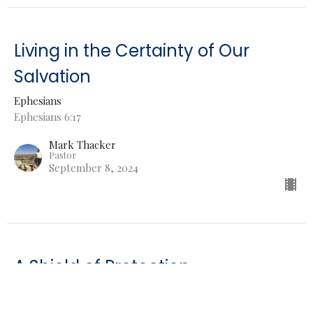
Living in the Certainty of Our
Salvation
Ephesians
Ephesians 6:17
Mark Thacker
Pastor
September 8, 2024
A Shield of Protection
Ephesians
Ephesians 6:16