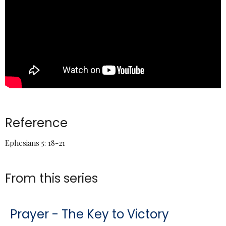
Reference
Ephesians 5: 18-21
From this series
Prayer - The Key to Victory