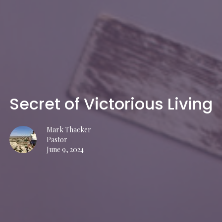
Secret of Victorious Living
Mark Thacker
Pastor
June 9, 2024