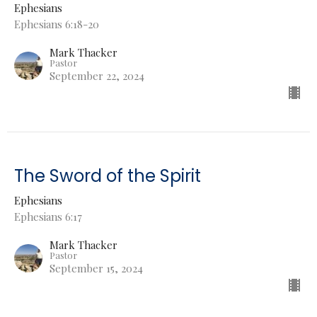
Ephesians
Ephesians 6:18-20
Mark Thacker
Pastor
September 22, 2024
The Sword of the Spirit
Ephesians
Ephesians 6:17
Mark Thacker
Pastor
September 15, 2024