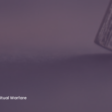
ritual Warfare