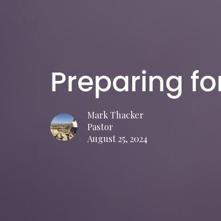
Preparing fo
Mark Thacker
Pastor
August 25, 2024