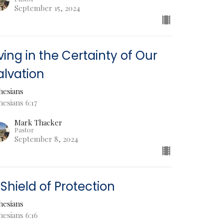
September 15, 2024
iving in the Certainty of Our
alvation
hesians
esians 6:17
Mark Thacker
Pastor
September 8, 2024
 Shield of Protection
hesians
hesians 6:16