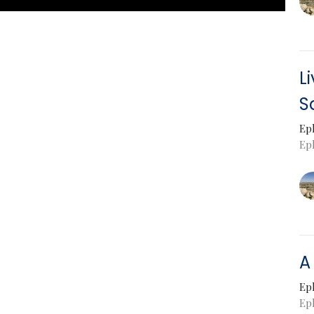
L
S
Ep
Eph
A
Ep
Ep