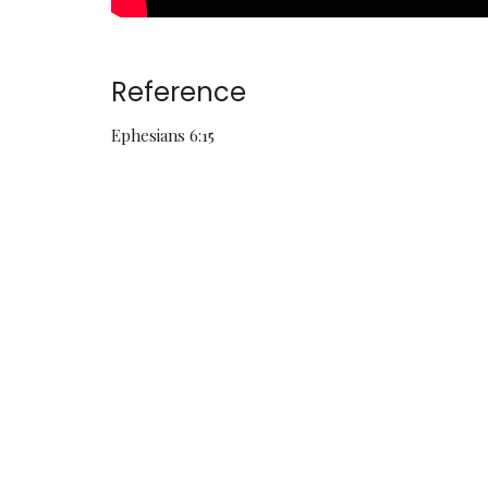
Reference
Ephesians 6:15