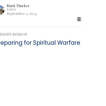
Mark Thacker
Pastor
September 1, 2024
RRENT SERMON
reparing for Spiritual Warfare
hesians
esians 6:15
Mark Thacker
Pastor
August 25, 2024
w all Sermons in Series