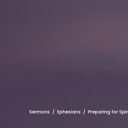
Sermons
Ephesians
Preparing for Spi