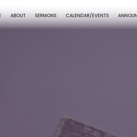
E
ABOUT
SERMONS
CALENDAR/EVENTS
ANNOU