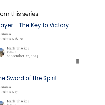
rom this series
rayer - The Key to Victory
hesians
hesians 6:18-20
Mark Thacker
Pastor
September 22, 2024
he Sword of the Spirit
hesians
esians 6:17
Mark Thacker
Pastor