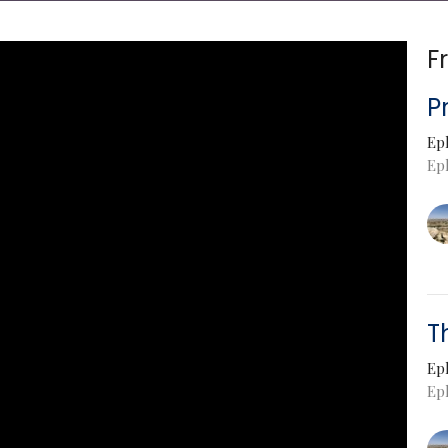
F
P
Ep
Ep
T
Ep
Eph