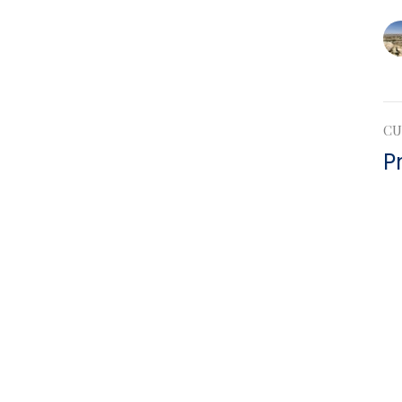
CU
P
Ep
Eph
Vie