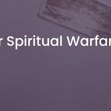
r Spiritual Warfa