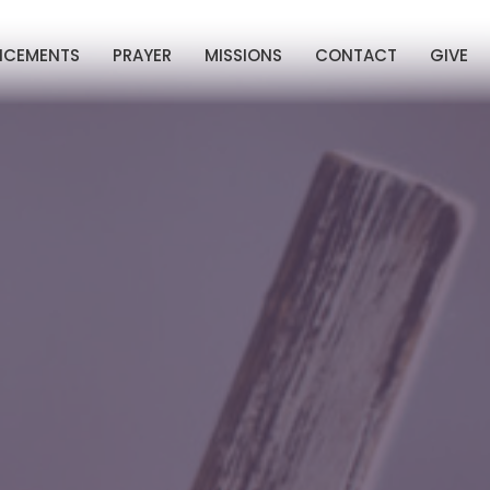
NCEMENTS
PRAYER
MISSIONS
CONTACT
GIVE