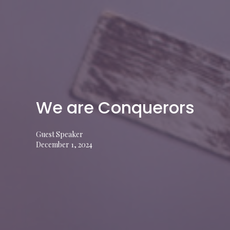
We are Conquerors
Guest Speaker
December 1, 2024