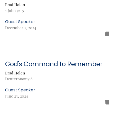
Brad Holen
1 John 5:1-5
Guest Speaker
December 1, 2024
God's Command to Remember
Brad Holen
Deuteronomy 8
Guest Speaker
June 23, 2024