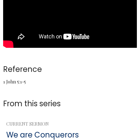
Reference
1 John 5:1-5
From this series
CURRENT SERMON
We are Conquerors