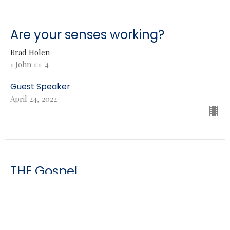
Are your senses working?
Brad Holen
1 John 1:1-4
Guest Speaker
April 24, 2022
THE Gospel
Brad Holen
Genesis 3:15
Guest Speaker