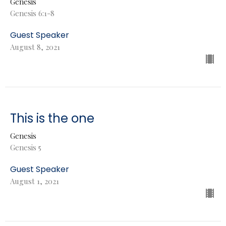
Genesis
Genesis 6:1-8
Guest Speaker
August 8, 2021
This is the one
Genesis
Genesis 5
Guest Speaker
August 1, 2021