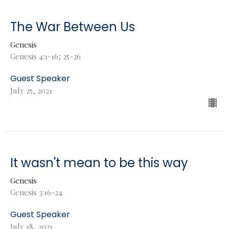
The War Between Us
Genesis
Genesis 4:1-16; 25-26
Guest Speaker
July 25, 2021
It wasn't mean to be this way
Genesis
Genesis 3:16-24
Guest Speaker
July 18, 2021