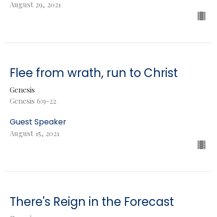
August 29, 2021
Flee from wrath, run to Christ
Genesis
Genesis 6:9-22
Guest Speaker
August 15, 2021
There's Reign in the Forecast