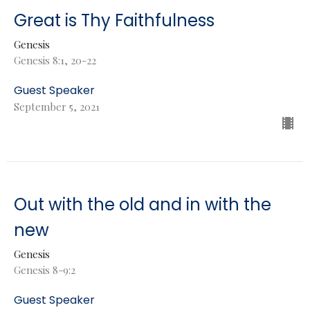
Great is Thy Faithfulness
Genesis
Genesis 8:1, 20-22
Guest Speaker
September 5, 2021
Out with the old and in with the
new
Genesis
Genesis 8-9:2
Guest Speaker