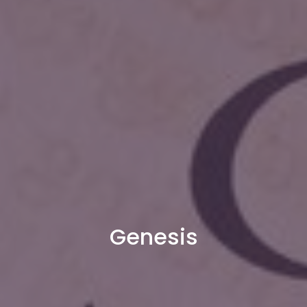
Genesis