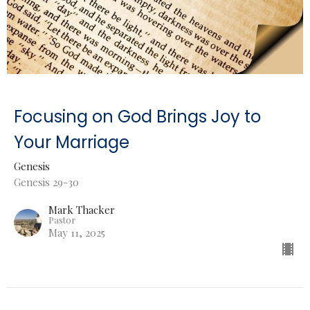
Focusing on God Brings Joy to
Your Marriage
Genesis
Genesis 29-30
Mark Thacker
Pastor
May 11, 2025