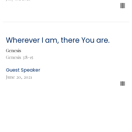
Wherever I am, there You are.
Genesis
Genesis 3:8-15
Guest Speaker
June 20, 2021
Did God really say that? Yes.
Genesis