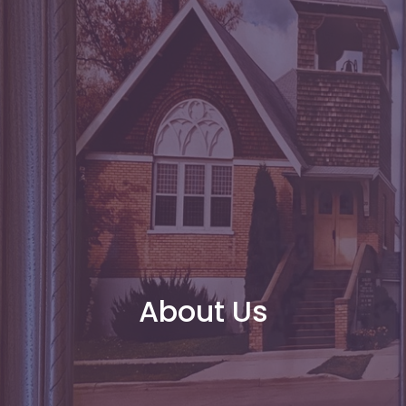
About Us