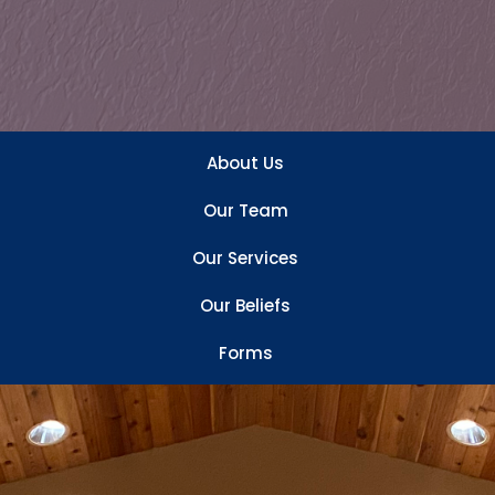
About Us
Our Team
Our Services
Our Beliefs
Forms