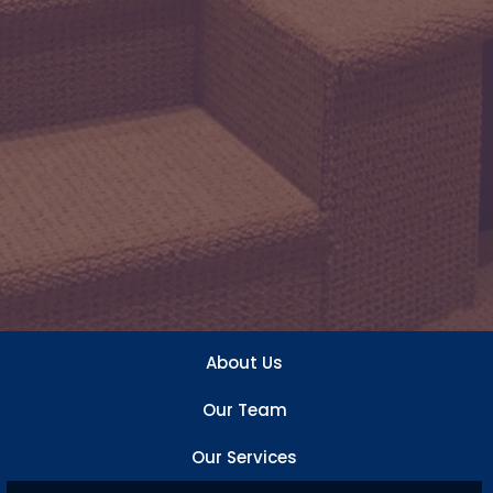
About Us
Our Team
Our Services