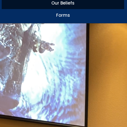
Our Beliefs
Forms