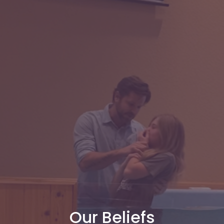
Our Beliefs